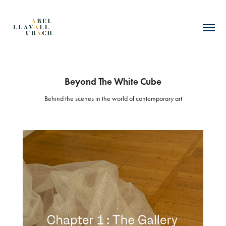
Beyond The White Cube
Behind the scenes in the world of contemporary art