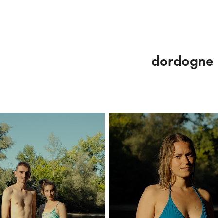
dordogne