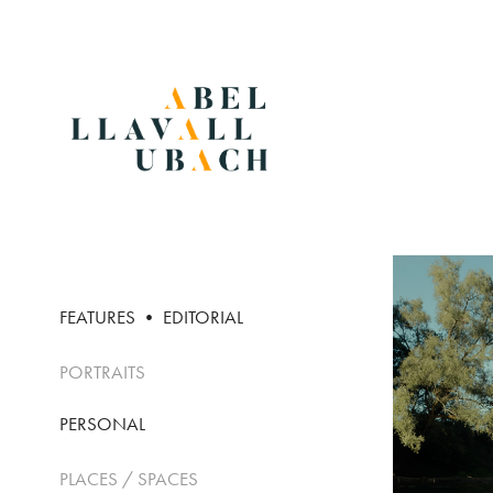
FEATURES • EDITORIAL
PORTRAITS
PERSONAL
PLACES / SPACES