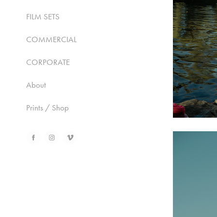
FILM SETS
COMMERCIAL
CORPORATE
About
Prints / Shop